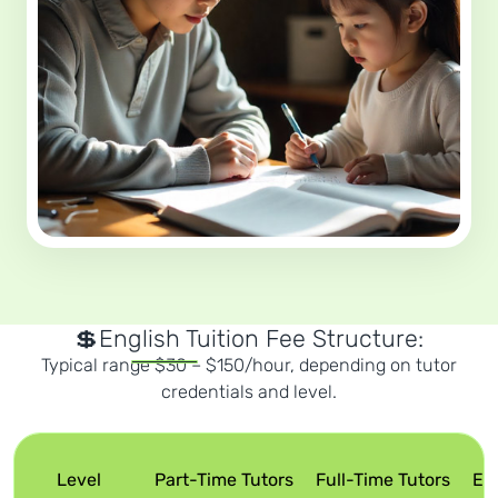
💲English Tuition Fee Structure:
Typical range $30 – $150/hour, depending on tutor
credentials and level.
Level
Part-Time Tutors
Full-Time Tutors
Ex