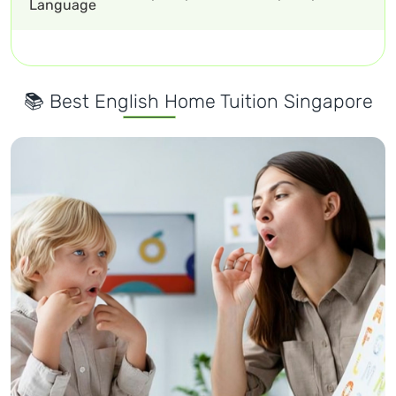
Language
📚 Best English Home Tuition Singapore