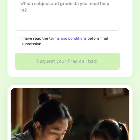
I have read the
terms and conditions
before final
submission
Request your Free call back