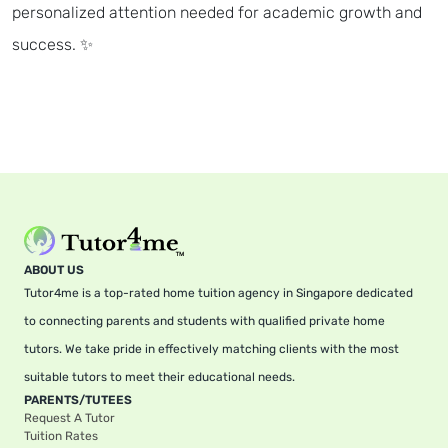
personalized attention needed for academic growth and
success. ✨
ABOUT US
Tutor4me is a top-rated home tuition agency in Singapore dedicated
to connecting parents and students with qualified private home
tutors. We take pride in effectively matching clients with the most
suitable tutors to meet their educational needs.
PARENTS/TUTEES
Request A Tutor
Tuition Rates