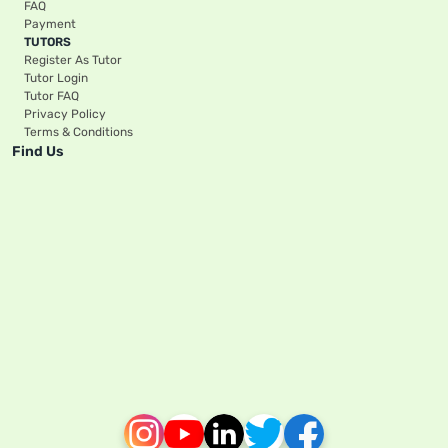
FAQ
Payment
TUTORS
Register As Tutor
Tutor Login
Tutor FAQ
Privacy Policy
Terms & Conditions
Find Us