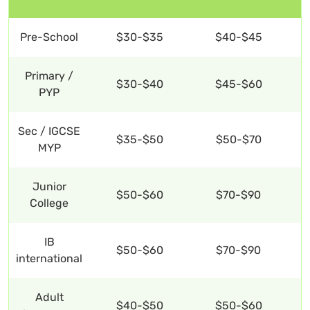
Pre-School
$30-$35
$40-$45
Primary /
$30-$40
$45-$60
PYP
Sec / IGCSE
$35-$50
$50-$70
MYP
Junior
$50-$60
$70-$90
College
IB
$50-$60
$70-$90
international
Adult
$40-$50
$50-$60