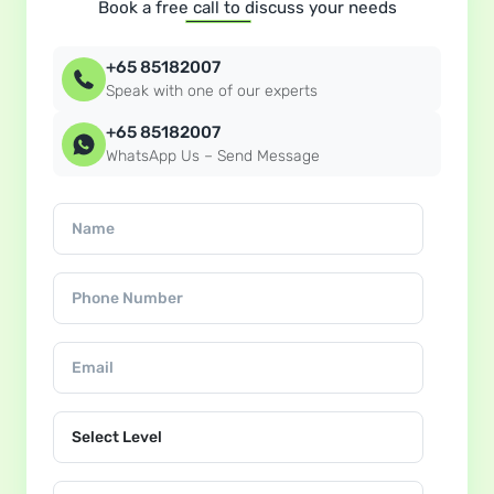
Book a free call to discuss your needs
+65 85182007
Speak with one of our experts
+65 85182007
WhatsApp Us – Send Message