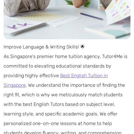
Improve Language & Writing Skills! 🌟
As Singapore's premier home tuition agency, Tutor4Me is
committed to elevating educational standards by
providing highly effective
Best English Tuition in
Singapore
. We understand the importance of finding the
right fit, which is why we meticulously match students
with the best English Tutors based on subject level,
learning style, and specific academic goals. We offer
personalized one-on-one lessons at home to help
students develop fluency, writing, and comprehension.