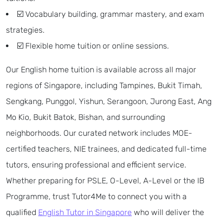
☑️ Vocabulary building, grammar mastery, and exam
strategies.
☑️ Flexible home tuition or online sessions.
Our English home tuition is available across all major
regions of Singapore, including Tampines, Bukit Timah,
Sengkang, Punggol, Yishun, Serangoon, Jurong East, Ang
Mo Kio, Bukit Batok, Bishan, and surrounding
neighborhoods. Our curated network includes MOE-
certified teachers, NIE trainees, and dedicated full-time
tutors, ensuring professional and efficient service.
Whether preparing for PSLE, O-Level, A-Level or the IB
Programme, trust Tutor4Me to connect you with a
qualified
English Tutor in Singapore
who will deliver the