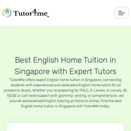
Best English Home Tuition in
Singapore with Expert Tutors
Tutor4Me offers expert English home tuition in Singapore, connecting
students with experienced and dedicated English home tutors for all
academic levels. Whether you're preparing for PSLE, O-Levels, A-Levels, IB,
IGCSE or just need support with grammar, writing, or comprehension, we
provide personalised English tutoring at home or online. Find the best
English home tuition in Singapore with Tutor4Me today.