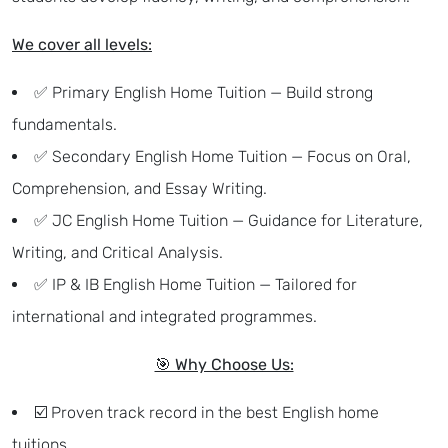
We cover all levels:
✅ Primary English Home Tuition — Build strong
fundamentals.
✅ Secondary English Home Tuition — Focus on Oral,
Comprehension, and Essay Writing.
✅ JC English Home Tuition — Guidance for Literature,
Writing, and Critical Analysis.
✅ IP & IB English Home Tuition — Tailored for
international and integrated programmes.
🎯 Why Choose Us:
☑️ Proven track record in the best English home
tuitions.