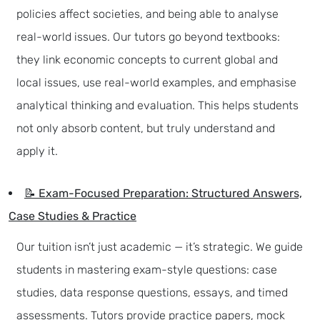
policies affect societies, and being able to analyse
real-world issues. Our tutors go beyond textbooks:
they link economic concepts to current global and
local issues, use real-world examples, and emphasise
analytical thinking and evaluation. This helps students
not only absorb content, but truly understand and
apply it.
📝 Exam-Focused Preparation: Structured Answers,
Case Studies & Practice
Our tuition isn’t just academic — it’s strategic. We guide
students in mastering exam-style questions: case
studies, data response questions, essays, and timed
assessments. Tutors provide practice papers, mock