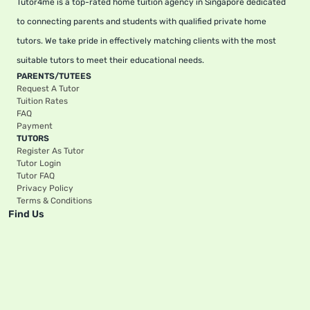
Tutor4me is a top-rated home tuition agency in Singapore dedicated
to connecting parents and students with qualified private home
tutors. We take pride in effectively matching clients with the most
suitable tutors to meet their educational needs.
PARENTS/TUTEES
Request A Tutor
Tuition Rates
FAQ
Payment
TUTORS
Register As Tutor
Tutor Login
Tutor FAQ
Privacy Policy
Terms & Conditions
Find Us