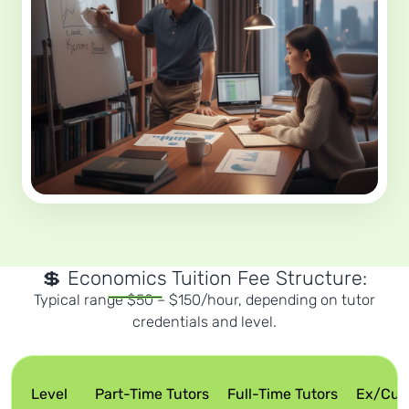
💲 Economics Tuition Fee Structure:
Typical range $50 – $150/hour, depending on tutor
credentials and level.
Level
Part-Time Tutors
Full-Time Tutors
Ex/Curr