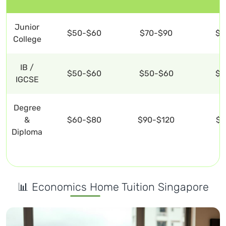
Junior
$50-$60
$70-$90
$1
College
IB /
$50-$60
$50-$60
$1
IGCSE
Degree
&
$60-$80
$90-$120
$1
Diploma
📊 Economics Home Tuition Singapore