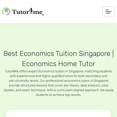
Best Economics Tuition Singapore |
Economics Home Tutor
Tutor4Me offers expert Economics tuition in Singapore, matching students
with experienced and highly qualified tutors for both secondary and
pre‑university levels. Our professional economics tutors in Singapore
provide structured lessons that cover key theory, data analysis, case
studies, and exam technique. With a curriculum‑aligned approach, we equip
students to achieve top results.