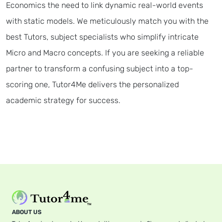
Economics the need to link dynamic real-world events
with static models. We meticulously match you with the
best Tutors, subject specialists who simplify intricate
Micro and Macro concepts. If you are seeking a reliable
partner to transform a confusing subject into a top-
scoring one, Tutor4Me delivers the personalized
academic strategy for success.
ABOUT US