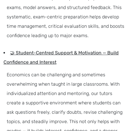
exams, model answers, and structured feedback. This
systematic, exam-centric preparation helps develop
time management, critical evaluation skills, and boosts
confidence leading up to major exams.
🤝 Student-Centred Support & Motivation — Build
Confidence and Interest
Economics can be challenging and sometimes
overwhelming when taught in large classrooms. With
individualized attention and mentoring, our tutors
create a supportive environment where students can
ask questions freely, clarify doubts, revise challenging
topics, and steadily improve. This not only helps with
grades — it builds interest, confidence, and a deeper