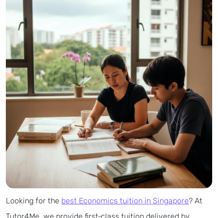
Looking for the
best Economics tuition in Singapore
? At
Tutor4Me, we provide first‑class tuition delivered by