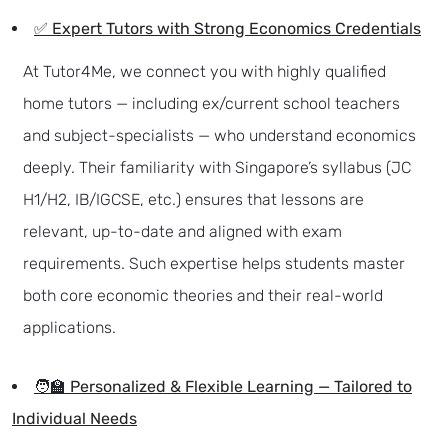
✅ Expert Tutors with Strong Economics Credentials
At Tutor4Me, we connect you with highly qualified
home tutors — including ex/current school teachers
and subject-specialists — who understand economics
deeply. Their familiarity with Singapore’s syllabus (JC
H1/H2, IB/IGCSE, etc.) ensures that lessons are
relevant, up-to-date and aligned with exam
requirements. Such expertise helps students master
both core economic theories and their real-world
applications.
🧑‍🏫 Personalized & Flexible Learning — Tailored to
Individual Needs