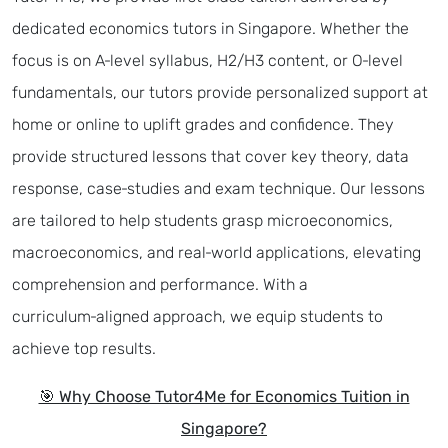
dedicated economics tutors in Singapore. Whether the
focus is on A‑level syllabus, H2/H3 content, or O‑level
fundamentals, our tutors provide personalized support at
home or online to uplift grades and confidence. They
provide structured lessons that cover key theory, data
response, case‑studies and exam technique. Our lessons
are tailored to help students grasp microeconomics,
macroeconomics, and real‑world applications, elevating
comprehension and performance. With a
curriculum‑aligned approach, we equip students to
achieve top results.
🎯 Why Choose Tutor4Me for Economics Tuition in
Singapore?