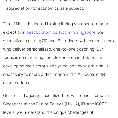
appreciation for economics as a subject.
Tutor4Me is dedicated to simplifying your search for an
exceptional
best Economics Tutors in Singapore
. We
specialize in pairing JC and IB students with expert tutors
who deliver personalized, one-to-one coaching. Our
focus is on clarifying complex economic theories and
developing the rigorous analytical and evaluative skills
necessary to score a distinction in the A-Levels or IB
examinations.
Our trusted agency specialized for Economics Tuition in
Singapore at the Junior College (H1/H2), IB, and IGCSE
levels. We understand the unique challenges of