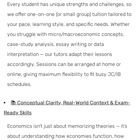
Every student has unique strengths and challenges, so
we offer one-on-one (or small group) tuition tailored to
your pace, learning style, and specific needs. Whether
you struggle with micro/macroeconomic concepts,
case-study analysis, essay writing or data
interpretation — our tutors adapt their lessons
accordingly. Sessions can be arranged at home or
online, giving maximum flexibility to fit busy JC/IB
schedules.
📚 Conceptual Clarity, Real-World Context & Exam-
Ready Skills
Economics isn’t just about memorizing theories — it’s
about understanding how economies function, how