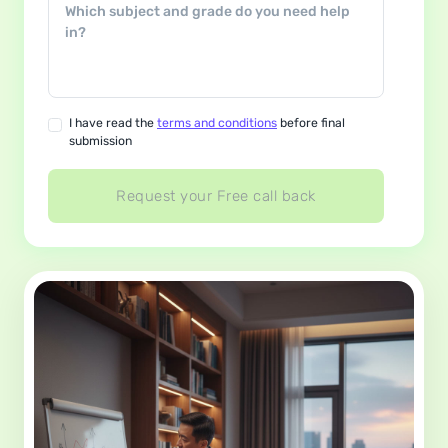
I have read the
terms and conditions
before final
submission
Request your Free call back