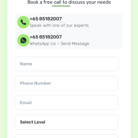
Book a free call to discuss your needs
+65 85182007
Speak with one of our experts
+65 85182007
WhatsApp Us – Send Message