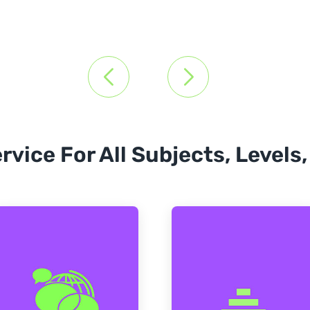
rvice For All Subjects, Levels