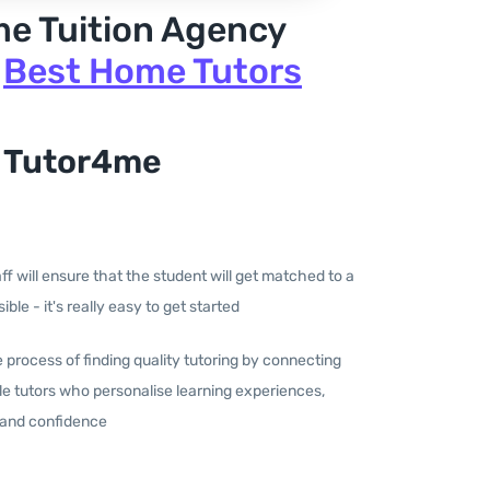
me Tuition Agency
|
Best Home Tutors
 Tutor4me
aff will ensure that the student will get matched to a
ible - it's really easy to get started
he process of finding quality tutoring by connecting
e tutors who personalise learning experiences,
 and confidence