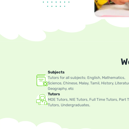
W
Subjects
Tutors for all subjects; English, Mathematics,
Science, Chinese, Malay, Tamil, History, Literatu
Geography, etc
Tutors
MOE Tutors, NIE Tutors, Full Time Tutors, Part 
Tutors, Undergraduates,