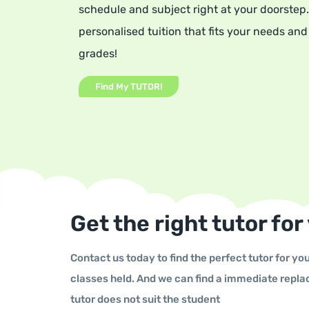
schedule and subject right at your doorstep.
personalised tuition that ﬁts your needs and
grades!
Find My TUTOR!
Get the right tutor for
Contact us today to find the perfect tutor for you
classes held. And we can find a immediate repla
tutor does not suit the student