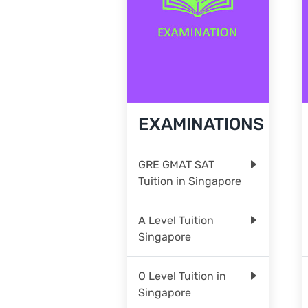
EXAMINATIONS
GRE GMAT SAT
Tuition in Singapore
A Level Tuition
Singapore
O Level Tuition in
Singapore