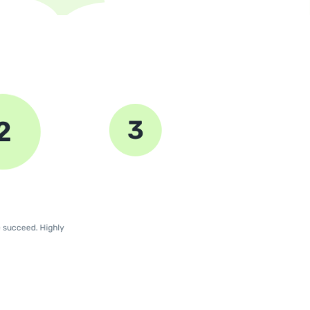
3
2
4
e succeed. Highly