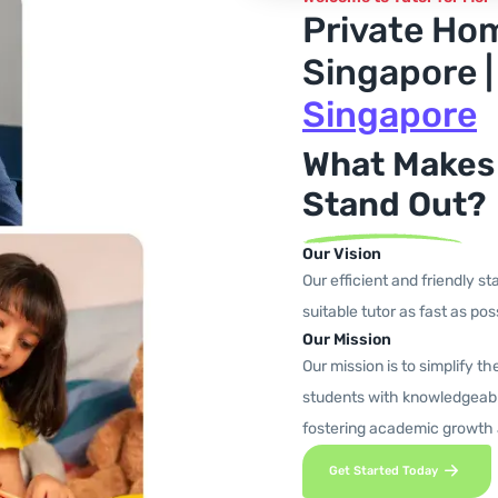
Private Ho
Singapore 
Singapore
What Makes
Stand Out?
Our Vision
Our efficient and friendly st
suitable tutor as fast as poss
Our Mission
Our mission is to simplify t
students with knowledgeabl
fostering academic growth
Get Started Today