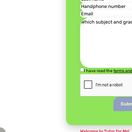
I have read the
terms and
Welcome to Tutor for Me!