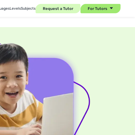
Request a Tutor
For Tutors
uages
Levels
Subjects