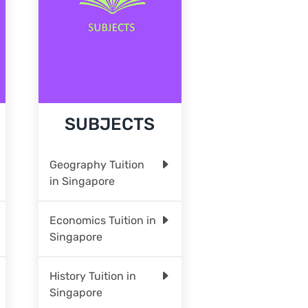
SUBJECTS
Geography Tuition
in Singapore
Economics Tuition in
Singapore
History Tuition in
Singapore