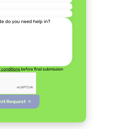
 conditions
before final submission
Submit Request