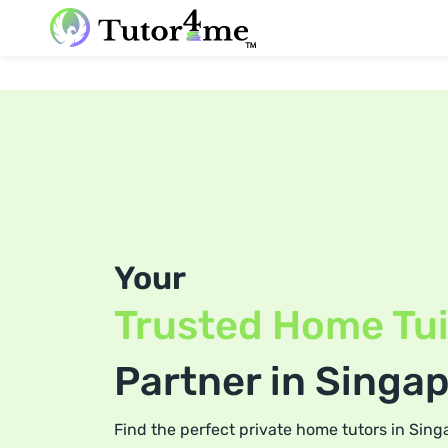
Your
Trusted Home Tui
Partner in Singa
Find the perfect private home tutors in Sing