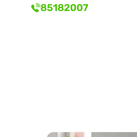
85182007