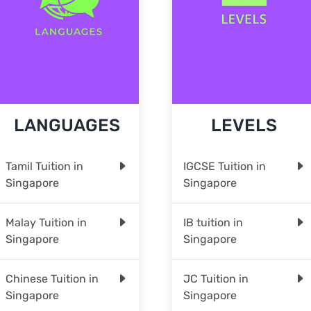
LANGUAGES
LEVELS
Tamil Tuition in
IGCSE Tuition in
Singapore
Singapore
Malay Tuition in
IB tuition in
Singapore
Singapore
Chinese Tuition in
JC Tuition in
Singapore
Singapore