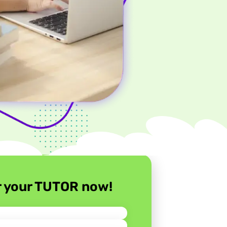
r your TUTOR now!