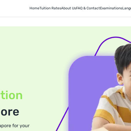
Home
Tuition Rates
About Us
FAQ & Contact
Examinations
Lang
tion
pore
apore for your