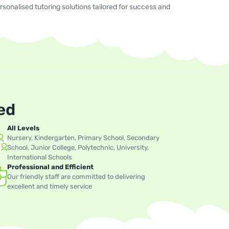
sonalised tutoring solutions tailored for success and
ed
All Levels
Nursery, Kindergarten, Primary School, Secondary
School, Junior College, Polytechnic, University,
International Schools
Professional and Efficient
Our friendly staff are committed to delivering
excellent and timely service