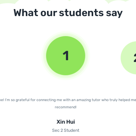
What our students say
1
e! I’m so grateful for connecting me with an amazing tutor who truly helped m
recommend!
Xin Hui
Sec 2 Student