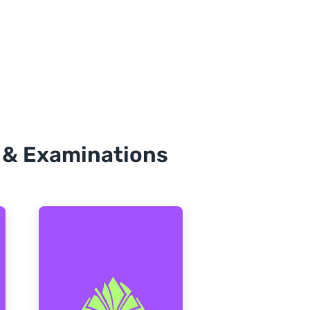
, & Examinations