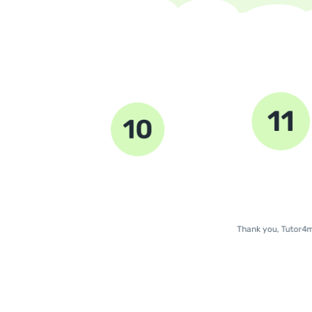
11
10
9
Thank you, Tutor4m