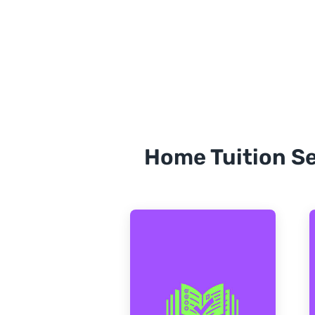
Home Tuition Se