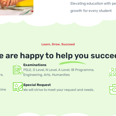
Elevating education with per
growth for every student
Learn, Grow, Succeed
e are happy to
help you
succe
Examinations
PSLE, O Level, N Level, A Level, IB Programme,
re,
Engineering, Arts, Humanities
Special Request
Time
We will strive to meet your request and needs.