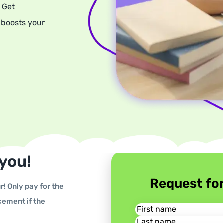
 Get
 boosts your
 you!
Request fo
r! Only pay for the
cement if the